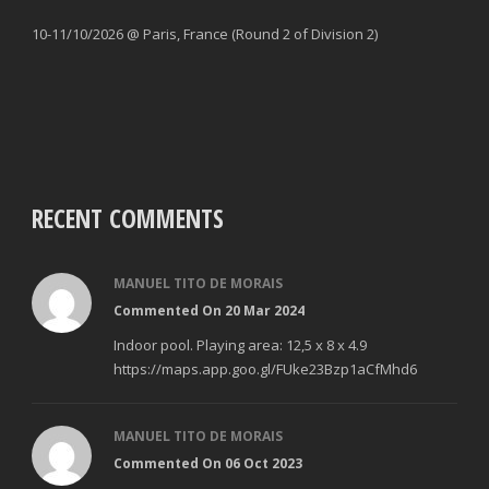
10-11/10/2026 @ Paris, France (Round 2 of Division 2)
RECENT COMMENTS
MANUEL TITO DE MORAIS
Commented On 20 Mar 2024
Indoor pool. Playing area: 12,5 x 8 x 4.9
https://maps.app.goo.gl/FUke23Bzp1aCfMhd6
MANUEL TITO DE MORAIS
Commented On 06 Oct 2023