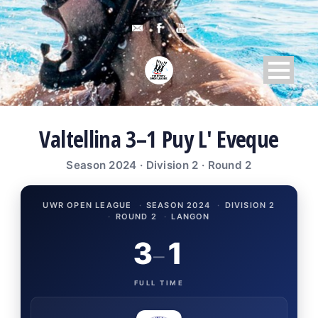
Valtellina 3–1 Puy L' Eveque
Season 2024 · Division 2 · Round 2
UWR OPEN LEAGUE
·
SEASON 2024
·
DIVISION 2
·
ROUND 2
·
LANGON
3
1
–
FULL TIME