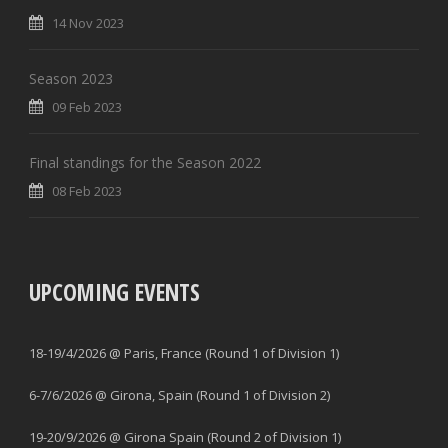
14 Nov 2023
Season 2023
09 Feb 2023
Final standings for the Season 2022
08 Feb 2023
UPCOMING EVENTS
18-19/4/2026 @ Paris, France (Round 1 of Division 1)
6-7/6/2026 @ Girona, Spain (Round 1 of Division 2)
19-20/9/2026 @ Girona Spain (Round 2 of Division 1)