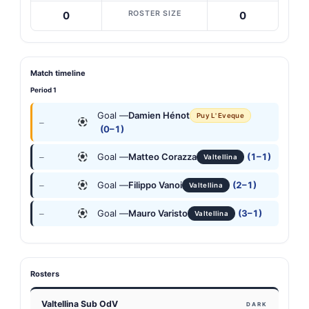
ROSTER SIZE
0
0
Match timeline
Period 1
Goal —
Damien Hénot
Puy L' Eveque
—
(0–1)
Goal —
Matteo Corazza
(1–1)
—
Valtellina
Goal —
Filippo Vanoi
(2–1)
—
Valtellina
Goal —
Mauro Varisto
(3–1)
—
Valtellina
Rosters
Valtellina Sub OdV
DARK