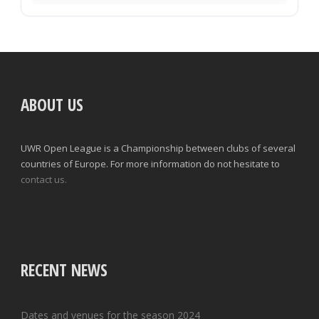
ABOUT US
UWR Open League is a Championship between clubs of several
countries of Europe. For more information do not hesitate to
contact us.
RECENT NEWS
Dates and venues for the season 2024