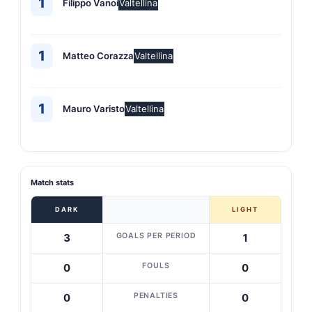
1
Filippo Vanoi
Valtellina
1
Matteo Corazza
Valtellina
1
Mauro Varisto
Valtellina
Match stats
DARK
LIGHT
GOALS PER PERIOD
3
1
FOULS
0
0
PENALTIES
0
0