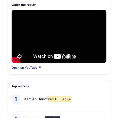
Watch the replay
Open on YouTube ↗
Top scorers
1
Damien Hénot
Puy L' Eveque