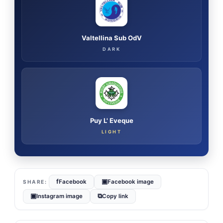
Valtellina Sub OdV
DARK
Puy L' Eveque
LIGHT
f
▣
Facebook
Facebook image
▣
⧉
Instagram image
Copy link