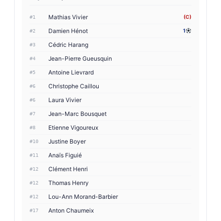
Mathias Vivier
(C)
#1
Damien Hénot
1
#2
Cédric Harang
#3
Jean-Pierre Gueusquin
#4
Antoine Lievrard
#5
Christophe Caillou
#6
Laura Vivier
#6
Jean-Marc Bousquet
#7
Etienne Vigoureux
#8
Justine Boyer
#10
Anaïs Figuié
#11
Clément Henri
#12
Thomas Henry
#12
Lou-Ann Morand-Barbier
#12
Anton Chaumeix
#17