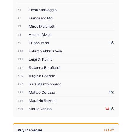
Elena Marveggio
#1
Francesco Moi
#3
Mirco Marchetti
#7
Andrea Dizioli
#8
Filippo Vanoi
1
#9
Fabrizio Abbruzzese
#10
Luigi Di Palma
#14
Susanna Baruffaldi
#17
Virginia Pozzolo
#26
Sara Mastrolonardo
#27
Matteo Corazza
1
#84
Maurizio Selvetti
#90
Mauro Varisto
(C)
1
#99
Puy L' Eveque
LIGHT