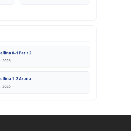
ellina 0–1 Paris 2
n 2026
tellina 1–2 Aruna
n 2026