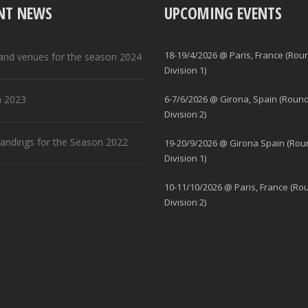
NT NEWS
UPCOMING EVENTS
18-19/4/2026 @ Paris, France (Rou
and venues for the season 2024
Division 1)
 2023
6-7/6/2026 @ Girona, Spain (Round
Division 2)
standings for the Season 2022
19-20/9/2026 @ Girona Spain (Rou
Division 1)
10-11/10/2026 @ Paris, France (Ro
Division 2)