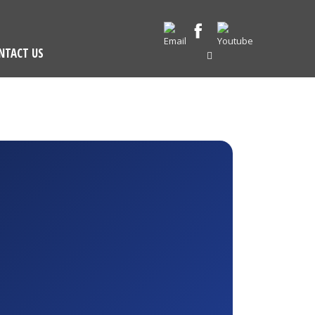
NTACT US