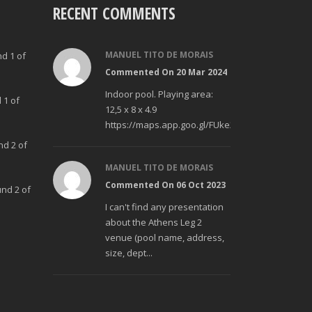
RECENT COMMENTS
MANUEL TITO DE MORAIS
nd 1 of
Commented On 20 Mar 2024
Indoor pool. Playing area:
 1 of
12,5 x 8 x 4.9
https://maps.app.goo.gl/FUke23Bzp1aCfMhd6
nd 2 of
MANUEL TITO DE MORAIS
Commented On 06 Oct 2023
und 2 of
I can't find any presentation
about the Athens Leg 2
venue (pool name, address,
size, dept...