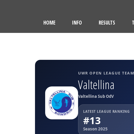
HOME
INFO
RESULTS
UWR OPEN LEAGUE TEA
Valtellina
Valtellina Sub OdV
LATEST LEAGUE RANKING
#13
Season 2025