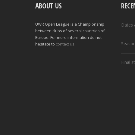
ABOUT US
RECE
UWR Open League is a Championship
Dates 
between clubs of several countries of
Europe. For more information do not
Season
hesitate to
contact us.
Final 