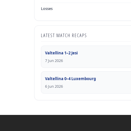
Losses
LATEST MATCH RECAPS
Valtellina 1–2 Jesi
7 Jun 2026
Valtellina 0–4 Luxembourg
6 Jun 2026