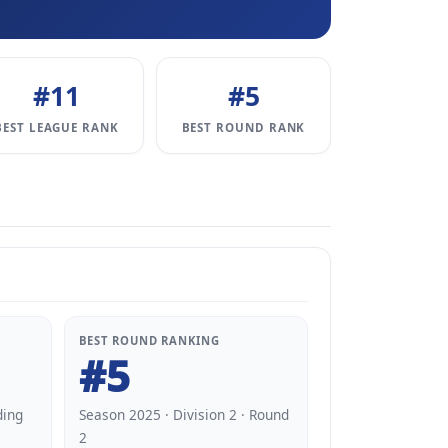
#11
#5
BEST LEAGUE RANK
BEST ROUND RANK
BEST ROUND RANKING
#5
ding
Season 2025 · Division 2 · Round
2