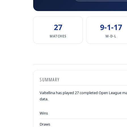
27
9-1-17
MATCHES
W-D-L
SUMMARY
Valtellina has played 27 completed Open League mat
data.
Wins
Draws