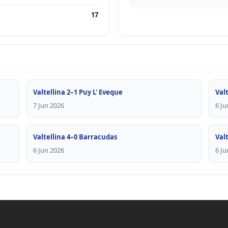
17
Valtellina 2–1 Puy L' Eveque
Valt
7 Jun 2026
6 Ju
Valtellina 4–0 Barracudas
Val
6 Jun 2026
6 Ju