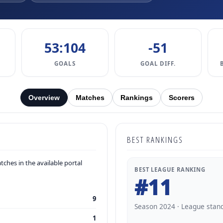
53:104
-51
GOALS
GOAL DIFF.
Overview
Matches
Rankings
Scorers
BEST RANKINGS
ches in the available portal
BEST LEAGUE RANKING
#11
9
Season 2024 · League stan
1