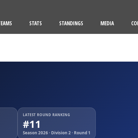
TEAMS
STATS
STANDINGS
MEDIA
CO
M
LATEST ROUND RANKING
#11
Season 2026 · Division 2 · Round 1