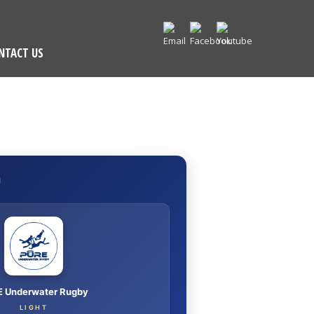
NTACT US
I
 Underwater Rugby
LIGHT