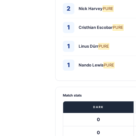
2
Nick Harvey
PURE
1
Cristhian Escobar
PURE
1
Linus Dürr
PURE
1
Nando Lewis
PURE
Match stats
DARK
0
0