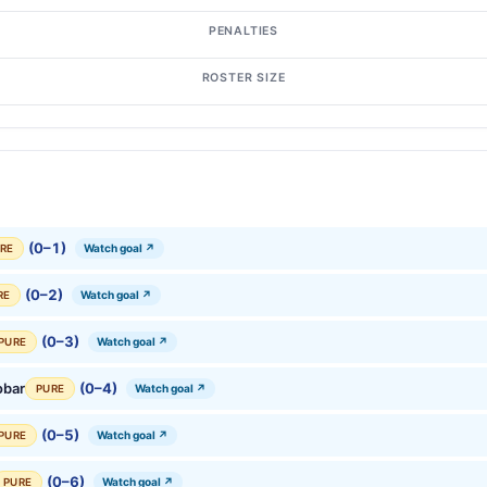
PENALTIES
ROSTER SIZE
(0–1)
Watch goal ↗
RE
(0–2)
Watch goal ↗
RE
(0–3)
Watch goal ↗
PURE
obar
(0–4)
Watch goal ↗
PURE
(0–5)
Watch goal ↗
PURE
(0–6)
Watch goal ↗
PURE