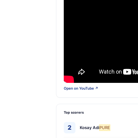
Open on YouTube ↗
Top scorers
2
Kosay Adi
PURE