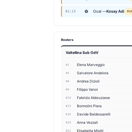
⚽
Goal —
Kosay Adi
01:13
PU
Rosters
Valtellina Sub OdV
Elena Marveggio
#1
Salvatore Andelora
#4
Andrea Dizioli
#8
Filippo Vanoi
#9
Fabrizio Abbruzzese
#10
Bormolini Piera
#15
Davide Baldessarelli
#16
Anna Vezzali
#20
Elisabetta Miotti
#22