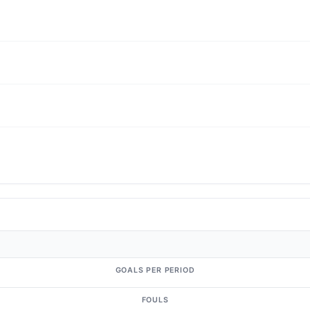
GOALS PER PERIOD
FOULS