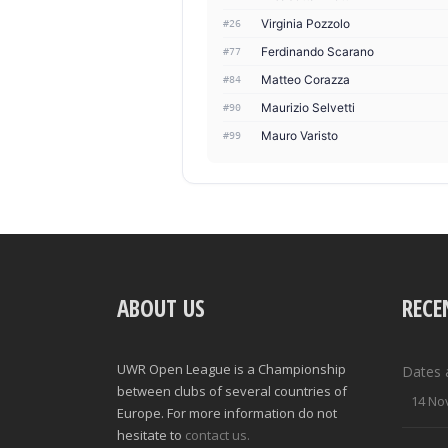
Virginia Pozzolo
#26
Ferdinando Scarano
#77
Matteo Corazza
#84
Maurizio Selvetti
#90
Mauro Varisto
#99
ABOUT US
RECE
UWR Open League is a Championship
Dates 
between clubs of several countries of
14 No
Europe. For more information do not
hesitate to
contact us.