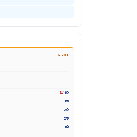
LIGHT
(C)
1⚽
1⚽
2⚽
2⚽
1⚽