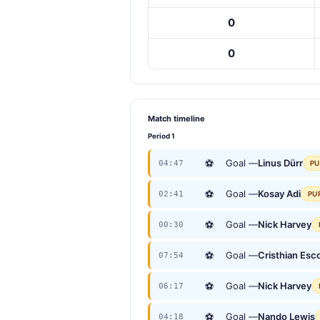
0
0
Match timeline
Period 1
⚽
Goal —
Linus Dürr
04:47
PU
⚽
Goal —
Kosay Adi
02:41
PU
⚽
Goal —
Nick Harvey
00:30
⚽
Goal —
Cristhian Esc
07:54
⚽
Goal —
Nick Harvey
06:17
⚽
Goal —
Nando Lewis
04:18