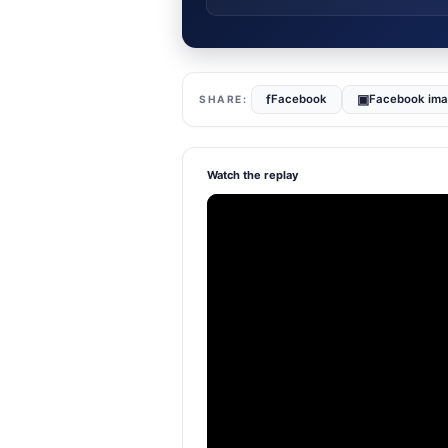
f
▣
Facebook
Facebook im
Watch the replay