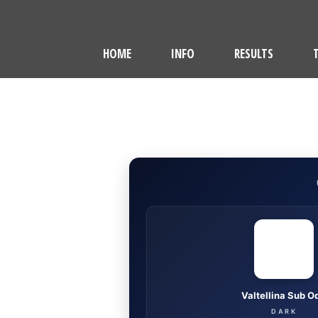
HOME
INFO
RESULTS
Valtellina Sub O
DARK