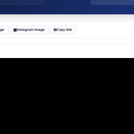
▣
⧉
age
Instagram image
Copy link