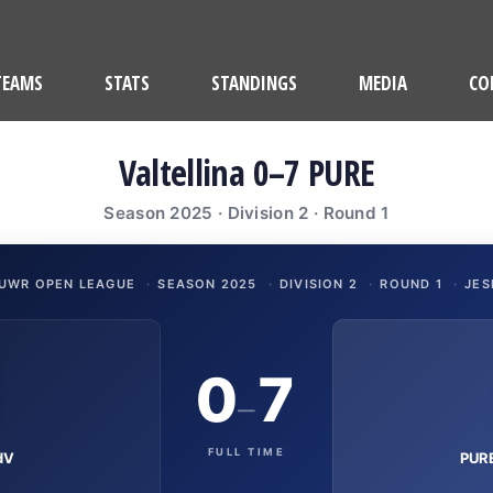
TEAMS
STATS
STANDINGS
MEDIA
CO
Valtellina 0–7 PURE
Season 2025 · Division 2 · Round 1
UWR OPEN LEAGUE
·
SEASON 2025
·
DIVISION 2
·
ROUND 1
·
JES
0
7
–
FULL TIME
dV
PURE