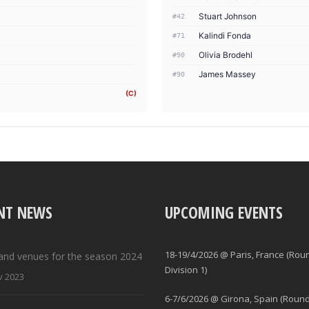
Stuart Johnson
#42
Kalindi Fonda
#71
Olivia Brodehl
#90
James Massey
#90
(C)
NT NEWS
UPCOMING EVENTS
18-19/4/2026 @ Paris, France (Rou
and venues for the season 2024
Division 1)
v 2023
6-7/6/2026 @ Girona, Spain (Round