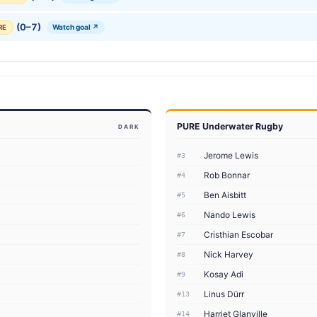
(0–7)
Watch goal ↗
RE
PURE Underwater Rugby
DARK
Jerome Lewis
#3
Rob Bonnar
#4
Ben Aisbitt
#5
Nando Lewis
#6
Cristhian Escobar
#7
Nick Harvey
#8
Kosay Adi
#9
Linus Dürr
#13
Harriet Glanville
#14