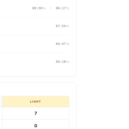
00:30
· 06:17
P1
P1
07:54
P1
04:47
P1
04:18
P1
LIGHT
7
0