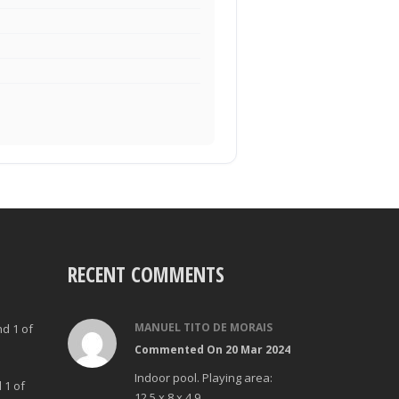
RECENT COMMENTS
MANUEL TITO DE MORAIS
nd 1 of
Commented On 20 Mar 2024
Indoor pool. Playing area:
 1 of
12,5 x 8 x 4.9