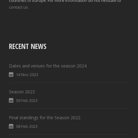
countries of Europe. For more information do not hesitate to
contact us.
RECENT NEWS
Dates and venues for the season 2024
14 Nov 2023
Season 2023
09 Feb 2023
Final standings for the Season 2022
08 Feb 2023