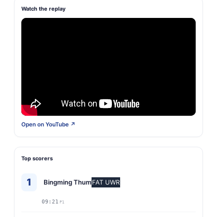
Watch the replay
Open on YouTube ↗
Top scorers
1
Bingming Thum
FAT UWR
09:21
P1