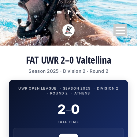
FAT UWR 2–0 Valtellina
Season 2025 · Division 2 · Round 2
UWR OPEN LEAGUE
·
SEASON 2025
·
DIVISION 2
·
ROUND 2
·
ATHENS
2
0
–
FULL TIME