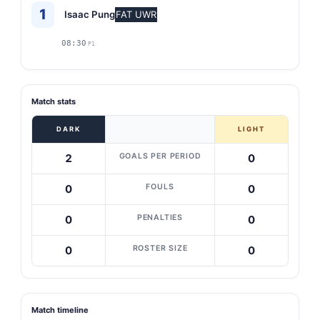
1
Isaac Pung
FAT UWR
08:30
P1
Match stats
DARK
LIGHT
GOALS PER PERIOD
2
0
FOULS
0
0
PENALTIES
0
0
ROSTER SIZE
0
0
Match timeline