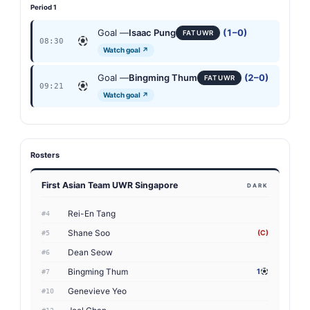
Period 1
Goal —
Isaac Pung
(1–0)
FAT UWR
08:30
Watch goal ↗
Goal —
Bingming Thum
(2–0)
FAT UWR
09:21
Watch goal ↗
Rosters
First Asian Team UWR Singapore
DARK
Rei-En Tang
#4
Shane Soo
(C)
#5
Dean Seow
#6
Bingming Thum
1
#7
Genevieve Yeo
#10