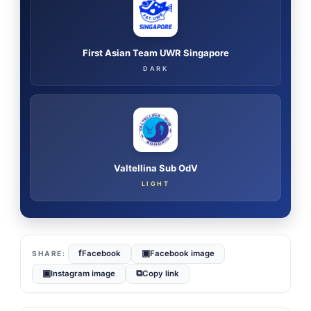
First Asian Team UWR Singapore
DARK
Valtellina Sub OdV
LIGHT
f
▣
Facebook
Facebook image
▣
⧉
Instagram image
Copy link