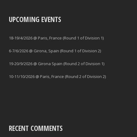
UPCOMING EVENTS
18-19/4/2026 @ Paris, France (Round 1 of Division 1)
6-7/6/2026 @ Girona, Spain (Round 1 of Division 2)
19-20/9/2026 @ Girona Spain (Round 2 of Division 1)
10-11/10/2026 @ Paris, France (Round 2 of Division 2)
RECENT COMMENTS