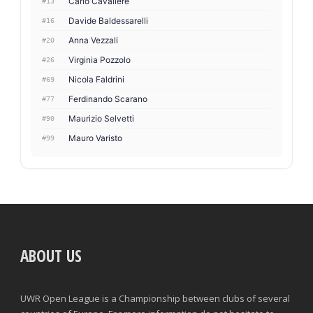
Carlo Cavaliere
#13
Davide Baldessarelli
#16
Anna Vezzali
#20
Virginia Pozzolo
#26
Nicola Faldrini
#69
Ferdinando Scarano
#77
Maurizio Selvetti
#90
Mauro Varisto
#99
ABOUT US
UWR Open League is a Championship between clubs of several