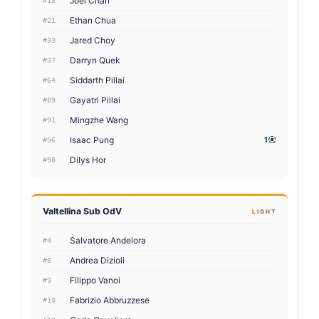
Joel Chan
#13
Ethan Chua
#21
Jared Choy
#33
Darryn Quek
#37
Siddarth Pillai
#64
Gayatri Pillai
#89
Mingzhe Wang
#91
Isaac Pung
1
#96
Dilys Hor
#98
Valtellina Sub OdV
LIGHT
Salvatore Andelora
#4
Andrea Dizioli
#8
Filippo Vanoi
#9
Fabrizio Abbruzzese
#10