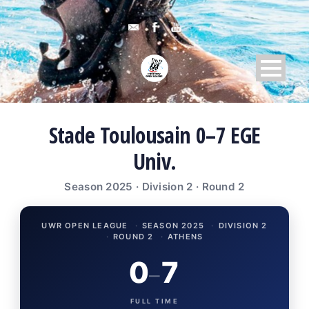
Stade Toulousain 0–7 EGE
Univ.
Season 2025 · Division 2 · Round 2
UWR OPEN LEAGUE
·
SEASON 2025
·
DIVISION 2
·
ROUND 2
·
ATHENS
0
7
–
FULL TIME