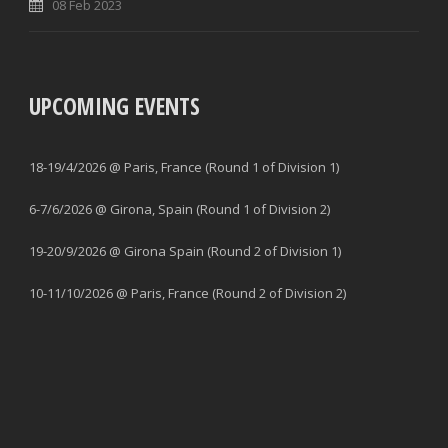
08 Feb 2023
UPCOMING EVENTS
18-19/4/2026 @ Paris, France (Round 1 of Division 1)
6-7/6/2026 @ Girona, Spain (Round 1 of Division 2)
19-20/9/2026 @ Girona Spain (Round 2 of Division 1)
10-11/10/2026 @ Paris, France (Round 2 of Division 2)