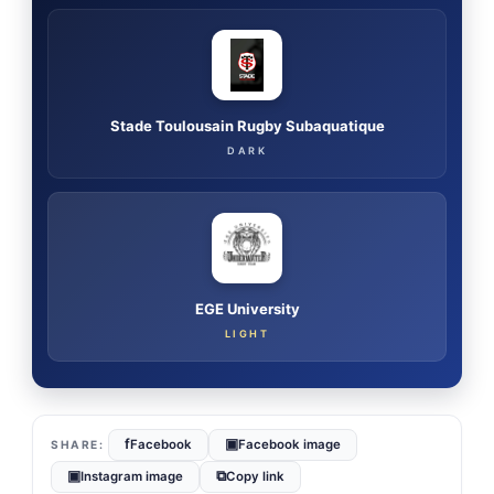
Stade Toulousain Rugby Subaquatique
DARK
EGE University
LIGHT
f
▣
Facebook
Facebook image
▣
⧉
Instagram image
Copy link