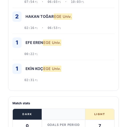
07:54
· 06:03
· 10:03
P1
P1
P1
2
HAKAN TOĞAR
EGE Univ.
02:16
· 06:53
P1
P1
1
EFE EREN
EGE Univ.
00:22
P1
1
EKİN KOÇ
EGE Univ.
02:31
P1
Match stats
DARK
LIGHT
GOALS PER PERIOD
0
7