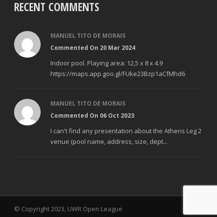
RECENT COMMENTS
MANUEL TITO DE MORAIS
Commented On 20 Mar 2024
Indoor pool. Playing area: 12,5 x 8 x 4.9
https://maps.app.goo.gl/FUke23Bzp1aCfMhd6
MANUEL TITO DE MORAIS
Commented On 06 Oct 2023
I can't find any presentation about the Athens Leg 2
venue (pool name, address, size, dept...
© Copyright 2023, UWR Open League