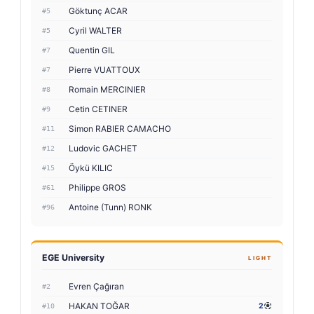
Göktunç ACAR
#5
Cyril WALTER
#5
Quentin GIL
#7
Pierre VUATTOUX
#7
Romain MERCINIER
#8
Cetin CETINER
#9
Simon RABIER CAMACHO
#11
Ludovic GACHET
#12
Öykü KILIC
#15
Philippe GROS
#61
Antoine (Tunn) RONK
#96
EGE University
LIGHT
Evren Çağıran
#2
HAKAN TOĞAR
2
#10