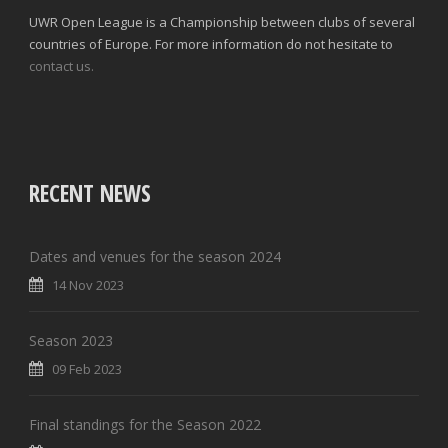
UWR Open League is a Championship between clubs of several
countries of Europe. For more information do not hesitate to
contact us.
RECENT NEWS
Dates and venues for the season 2024
14 Nov 2023
Season 2023
09 Feb 2023
Final standings for the Season 2022