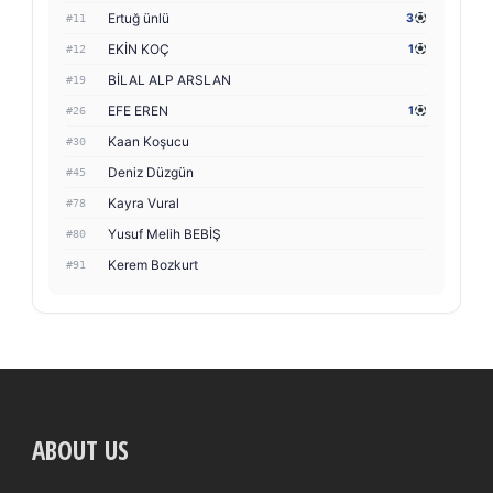
Ertuğ ünlü
3
#11
EKİN KOÇ
1
#12
BİLAL ALP ARSLAN
#19
EFE EREN
1
#26
Kaan Koşucu
#30
Deniz Düzgün
#45
Kayra Vural
#78
Yusuf Melih BEBİŞ
#80
Kerem Bozkurt
#91
ABOUT US