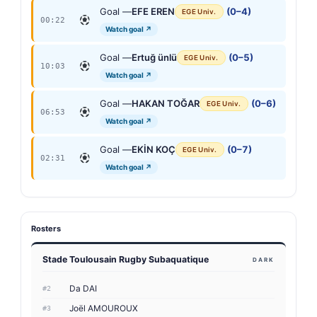
Goal —
EFE EREN
(0–4)
EGE Univ.
00:22
Watch goal ↗
Goal —
Ertuğ ünlü
(0–5)
EGE Univ.
10:03
Watch goal ↗
Goal —
HAKAN TOĞAR
(0–6)
EGE Univ.
06:53
Watch goal ↗
Goal —
EKİN KOÇ
(0–7)
EGE Univ.
02:31
Watch goal ↗
Rosters
Stade Toulousain Rugby Subaquatique
DARK
Da DAI
#2
Joël AMOUROUX
#3