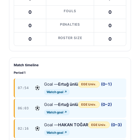
FOULS
0
0
PENALTIES
0
0
ROSTER SIZE
0
0
Match timeline
Period 1
Goal —
Ertuğ ünlü
(0–1)
EGE Univ.
07:54
Watch goal ↗
Goal —
Ertuğ ünlü
(0–2)
EGE Univ.
06:03
Watch goal ↗
Goal —
HAKAN TOĞAR
(0–3)
EGE Univ.
02:16
Watch goal ↗