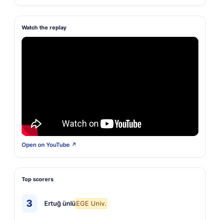
Watch the replay
Open on YouTube ↗
Top scorers
3
Ertuğ ünlü
EGE Univ.