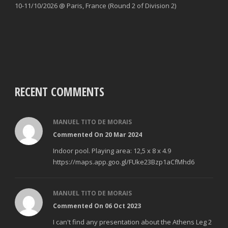
10-11/10/2026 @ Paris, France (Round 2 of Division 2)
RECENT COMMENTS
MANUEL TITO DE MORAIS
Commented On 20 Mar 2024
Indoor pool. Playing area: 12,5 x 8 x 4.9
https://maps.app.goo.gl/FUke23Bzp1aCfMhd6
MANUEL TITO DE MORAIS
Commented On 06 Oct 2023
I can't find any presentation about the Athens Leg 2