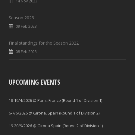
14 Nov 2023
Season 2023
09 Feb 2023
Final standings for the Season 2022
08 Feb 2023
UPCOMING EVENTS
18-19/4/2026 @ Paris, France (Round 1 of Division 1)
6-7/6/2026 @ Girona, Spain (Round 1 of Division 2)
19-20/9/2026 @ Girona Spain (Round 2 of Division 1)