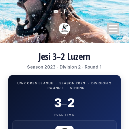
Jesi 3–2 Luzern
Season 2023 · Division 2 · Round 1
UWR OPEN LEAGUE
·
SEASON 2023
·
DIVISION 2
·
ROUND 1
·
ATHENS
3
2
–
FULL TIME