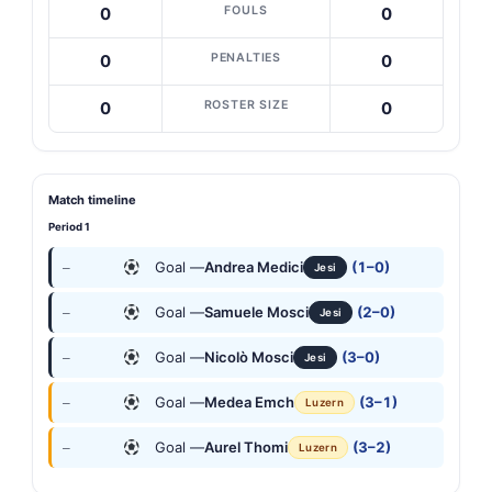
FOULS
0
0
PENALTIES
0
0
ROSTER SIZE
0
0
Match timeline
Period 1
Goal —
Andrea Medici
(1–0)
—
Jesi
Goal —
Samuele Mosci
(2–0)
—
Jesi
Goal —
Nicolò Mosci
(3–0)
—
Jesi
Goal —
Medea Emch
(3–1)
—
Luzern
Goal —
Aurel Thomi
(3–2)
—
Luzern