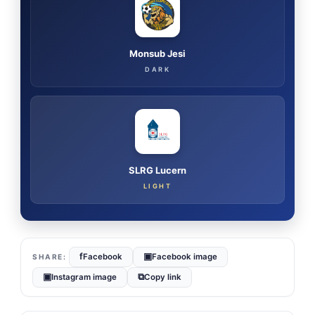
Monsub Jesi
DARK
SLRG Lucern
LIGHT
f
▣
Facebook
Facebook image
▣
⧉
Instagram image
Copy link