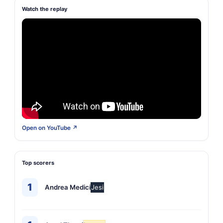
Watch the replay
Open on YouTube ↗
Top scorers
1
Andrea Medici
Jesi