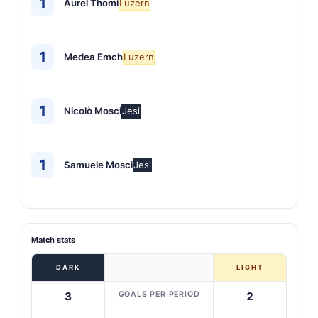
1
Aurel Thomi
Luzern
1
Medea Emch
Luzern
1
Nicolò Mosci
Jesi
1
Samuele Mosci
Jesi
Match stats
DARK
LIGHT
GOALS PER PERIOD
3
2