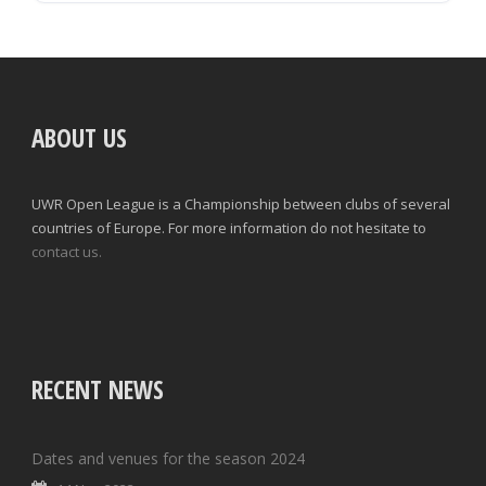
ABOUT US
UWR Open League is a Championship between clubs of several
countries of Europe. For more information do not hesitate to
contact us.
RECENT NEWS
Dates and venues for the season 2024