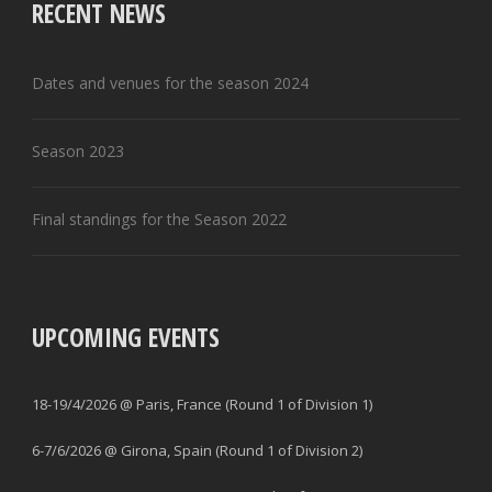
RECENT NEWS
Dates and venues for the season 2024
Season 2023
Final standings for the Season 2022
UPCOMING EVENTS
18-19/4/2026 @ Paris, France (Round 1 of Division 1)
6-7/6/2026 @ Girona, Spain (Round 1 of Division 2)