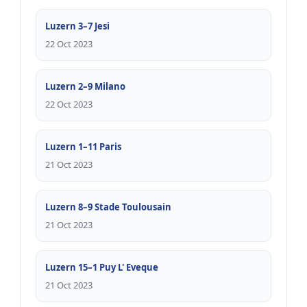
Luzern 3–7 Jesi
22 Oct 2023
Luzern 2–9 Milano
22 Oct 2023
Luzern 1–11 Paris
21 Oct 2023
Luzern 8–9 Stade Toulousain
21 Oct 2023
Luzern 15–1 Puy L' Eveque
21 Oct 2023