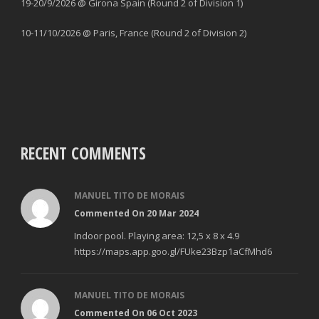
19-20/9/2026 @ Girona Spain (Round 2 of Division 1)
10-11/10/2026 @ Paris, France (Round 2 of Division 2)
RECENT COMMENTS
MANUEL TITO DE MORAIS
Commented On 20 Mar 2024
Indoor pool. Playing area: 12,5 x 8 x 4.9
https://maps.app.goo.gl/FUke23Bzp1aCfMhd6
MANUEL TITO DE MORAIS
Commented On 06 Oct 2023