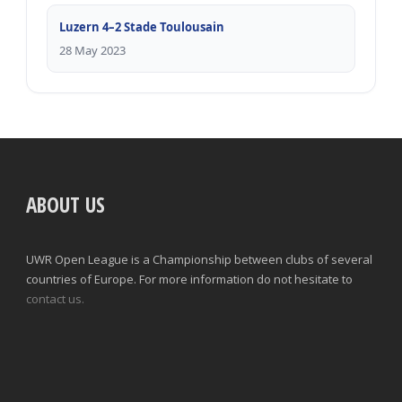
Luzern 4–2 Stade Toulousain
28 May 2023
ABOUT US
UWR Open League is a Championship between clubs of several
countries of Europe. For more information do not hesitate to
contact us.