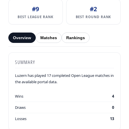
#9
#2
BEST LEAGUE RANK
BEST ROUND RANK
Overview
Matches
Rankings
SUMMARY
Luzern has played 17 completed Open League matches in
the available portal data.
Wins
4
Draws
0
Losses
13