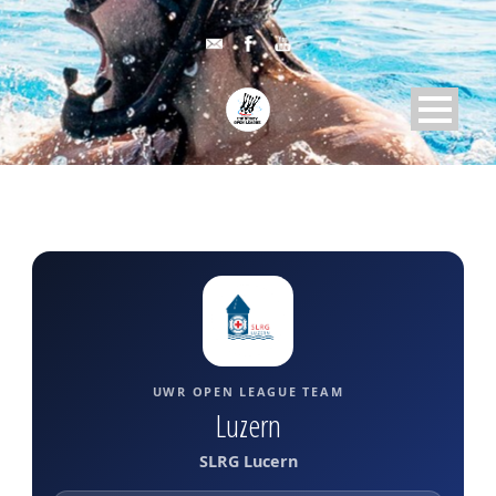
UWR OPEN LEAGUE TEAM
Luzern
SLRG Lucern