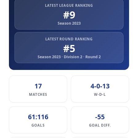
LATEST LEAGUE RANKING
#9
Season 2023
LATEST ROUND RANKING
#5
Season 2023 · Division 2 · Round 2
17
4-0-13
MATCHES
W-D-L
61:116
-55
GOALS
GOAL DIFF.