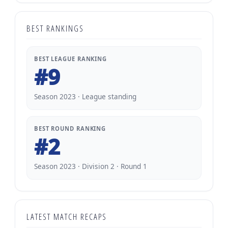
BEST RANKINGS
BEST LEAGUE RANKING
#9
Season 2023 · League standing
BEST ROUND RANKING
#2
Season 2023 · Division 2 · Round 1
LATEST MATCH RECAPS