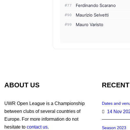
Ferdinando Scarano
#77
Maurizio Selvetti
#90
Mauro Varisto
#99
ABOUT US
RECENT
UWR Open League is a Championship
Dates and venu
between clubs of several countries of
14 Nov 20
Europe. For more information do not
hesitate to
contact us.
Season 2023