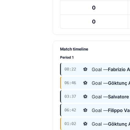
0
0
Match timeline
Period 1
⚽
Goal —
Fabrizio 
08:22
⚽
Goal —
Göktunç
06:46
⚽
Goal —
Salvatore
03:37
⚽
Goal —
Filippo V
06:42
⚽
Goal —
Göktunç
01:02