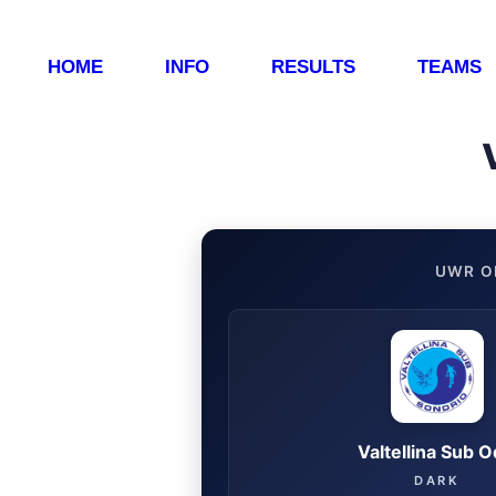
HOME
INFO
RESULTS
TEAMS
UWR O
Valtellina Sub 
DARK