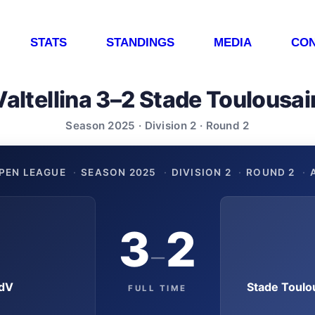
STATS
STANDINGS
MEDIA
CON
Valtellina 3–2 Stade Toulousai
Season 2025 · Division 2 · Round 2
PEN LEAGUE
·
SEASON 2025
·
DIVISION 2
·
ROUND 2
·
3
2
–
OdV
Stade Toulo
FULL TIME