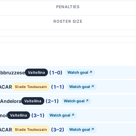
PENALTIES
ROSTER SIZE
Abbruzzese
(1–0)
Watch goal ↗
Valtellina
 ACAR
(1–1)
Watch goal ↗
Stade Toulousain
 Andelora
(2–1)
Watch goal ↗
Valtellina
anoi
(3–1)
Watch goal ↗
Valtellina
 ACAR
(3–2)
Watch goal ↗
Stade Toulousain