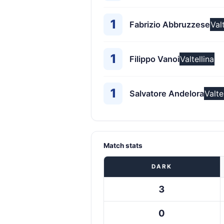
1
Fabrizio Abbruzzese
Val
1
Filippo Vanoi
Valtellina
1
Salvatore Andelora
Valte
Match stats
DARK
3
0