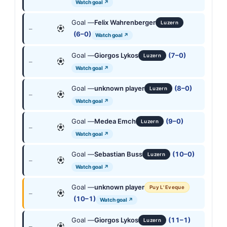
Watch goal ↗
Goal —
Felix Wahrenberger
Luzern
—
(6–0)
Watch goal ↗
Goal —
Giorgos Lykos
(7–0)
Luzern
—
Watch goal ↗
Goal —
unknown player
(8–0)
Luzern
—
Watch goal ↗
Goal —
Medea Emch
(9–0)
Luzern
—
Watch goal ↗
Goal —
Sebastian Buss
(10–0)
Luzern
—
Watch goal ↗
Goal —
unknown player
Puy L' Eveque
—
(10–1)
Watch goal ↗
Goal —
Giorgos Lykos
(11–1)
Luzern
—