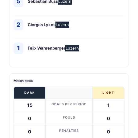
5
Sebastian Buss
Luzern
2
Giorgos Lykos
Luzern
1
Felix Wahrenberger
Luzern
Match stats
DARK
LIGHT
GOALS PER PERIOD
15
1
FOULS
0
0
PENALTIES
0
0