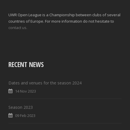
UWR Open League is a Championship between clubs of several
countries of Europe. For more information do not hesitate to
contact us.
RECENT NEWS
Dates and venues for the season 2024
14 Nov 2023
Season 2023
09 Feb 2023