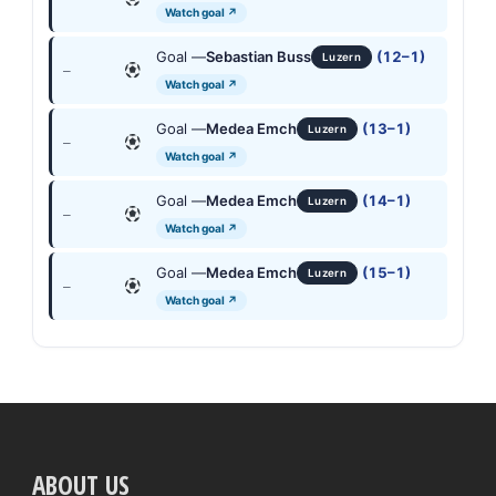
Watch goal ↗
Goal —
Sebastian Buss
(12–1)
Luzern
—
Watch goal ↗
Goal —
Medea Emch
(13–1)
Luzern
—
Watch goal ↗
Goal —
Medea Emch
(14–1)
Luzern
—
Watch goal ↗
Goal —
Medea Emch
(15–1)
Luzern
—
Watch goal ↗
ABOUT US