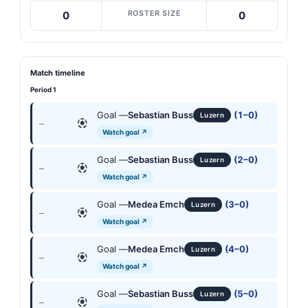
ROSTER SIZE
0
0
Match timeline
Period 1
Goal —
Sebastian Buss
(1–0)
Luzern
—
Watch goal ↗
Goal —
Sebastian Buss
(2–0)
Luzern
—
Watch goal ↗
Goal —
Medea Emch
(3–0)
Luzern
—
Watch goal ↗
Goal —
Medea Emch
(4–0)
Luzern
—
Watch goal ↗
Goal —
Sebastian Buss
(5–0)
Luzern
—