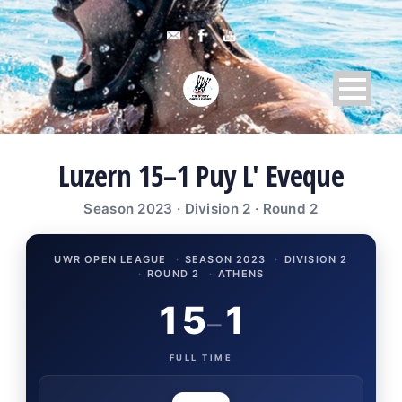
Luzern 15–1 Puy L' Eveque
Season 2023 · Division 2 · Round 2
UWR OPEN LEAGUE
·
SEASON 2023
·
DIVISION 2
·
ROUND 2
·
ATHENS
15
1
–
FULL TIME