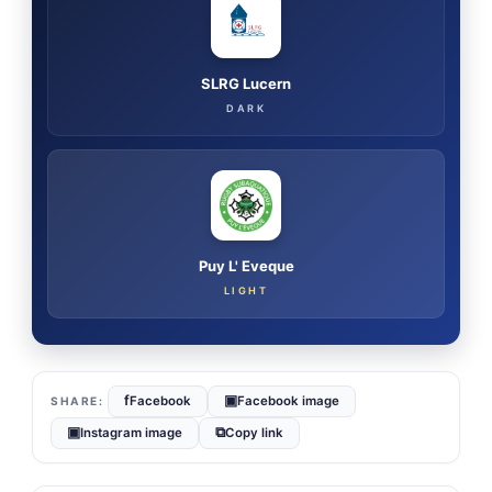
SLRG Lucern
DARK
Puy L' Eveque
LIGHT
f
▣
Facebook
Facebook image
▣
⧉
Instagram image
Copy link