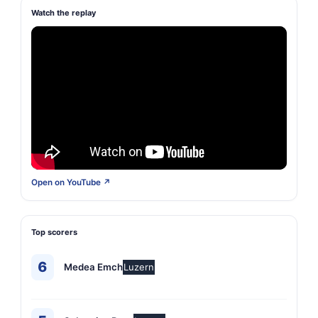
Watch the replay
Open on YouTube ↗
Top scorers
6
Medea Emch
Luzern