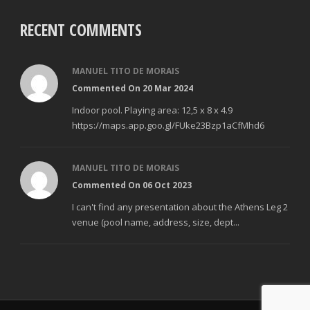
RECENT COMMENTS
MANUEL TITO DE MORAIS
Commented On 20 Mar 2024
Indoor pool. Playing area: 12,5 x 8 x 4.9
https://maps.app.goo.gl/FUke23Bzp1aCfMhd6
MANUEL TITO DE MORAIS
Commented On 06 Oct 2023
I can't find any presentation about the Athens Leg 2
venue (pool name, address, size, dept...