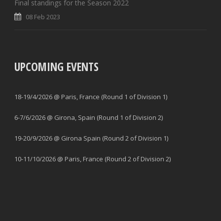
Final standings for the Season 2022
08 Feb 2023
UPCOMING EVENTS
18-19/4/2026 @ Paris, France (Round 1 of Division 1)
6-7/6/2026 @ Girona, Spain (Round 1 of Division 2)
19-20/9/2026 @ Girona Spain (Round 2 of Division 1)
10-11/10/2026 @ Paris, France (Round 2 of Division 2)