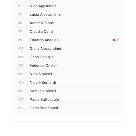
Nico Agostinelli
#1
Lucia Alessandrini
#3
Adriano Filonzi
#6
Claudio Calisi
#7
Edoardo Angelelli
(C)
#9
Giulia Alessandrini
#18
Carlo Caniglia
#20
Federico Cristalli
#21
Nicolò Mosci
#23
Nicolò Bernardi
#24
Samuele Mosci
#27
Paolo Battoccolo
#37
Carlo Brecciaroli
#77