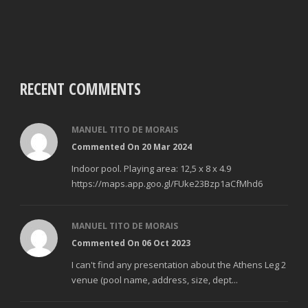
RECENT COMMENTS
MANUEL TITO DE MORAIS
Commented On 20 Mar 2024
Indoor pool. Playing area: 12,5 x 8 x 4.9
https://maps.app.goo.gl/FUke23Bzp1aCfMhd6
MANUEL TITO DE MORAIS
Commented On 06 Oct 2023
I can't find any presentation about the Athens Leg 2
venue (pool name, address, size, dept...