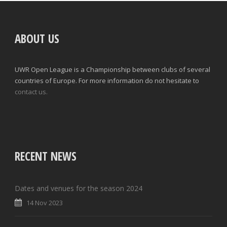
ABOUT US
UWR Open League is a Championship between clubs of several
countries of Europe. For more information do not hesitate to
contact us.
RECENT NEWS
Dates and venues for the season 2024
14 Nov 2023