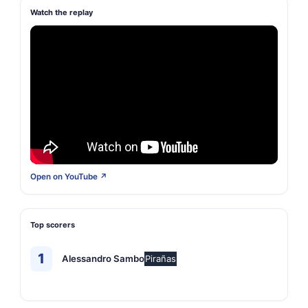
Watch the replay
Open on YouTube ↗
Top scorers
1
Alessandro Sambo
Pirañas