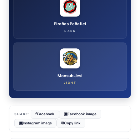
Pirañas Peñafiel
DARK
Monsub Jesi
LIGHT
f
▣
Facebook
Facebook image
▣
⧉
Instagram image
Copy link