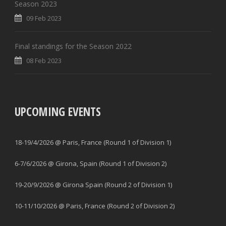
Season 2023
09 Feb 2023
Final standings for the Season 2022
08 Feb 2023
UPCOMING EVENTS
18-19/4/2026 @ Paris, France (Round 1 of Division 1)
6-7/6/2026 @ Girona, Spain (Round 1 of Division 2)
19-20/9/2026 @ Girona Spain (Round 2 of Division 1)
10-11/10/2026 @ Paris, France (Round 2 of Division 2)