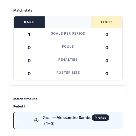
Match stats
DARK
LIGHT
GOALS PER PERIOD
1
0
FOULS
0
0
PENALTIES
0
0
ROSTER SIZE
0
0
Match timeline
Period 1
Goal —
Alessandro Sambo
Pirañas
—
(1–0)