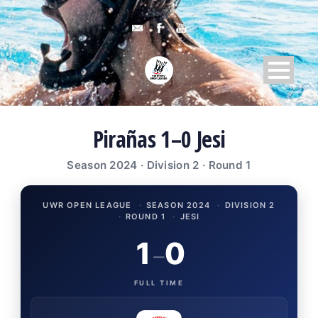
Pirañas 1–0 Jesi
Season 2024 · Division 2 · Round 1
UWR OPEN LEAGUE
·
SEASON 2024
·
DIVISION 2
·
ROUND 1
·
JESI
1
0
–
FULL TIME