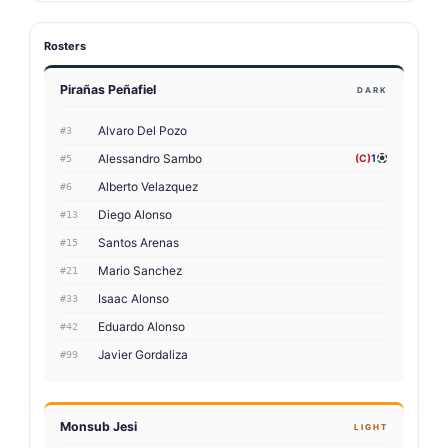
Rosters
Pirañas Peñafiel
DARK
Alvaro Del Pozo
#3
Alessandro Sambo
(C)
1
#5
Alberto Velazquez
#6
Diego Alonso
#13
Santos Arenas
#15
Mario Sanchez
#21
Isaac Alonso
#33
Eduardo Alonso
#42
Javier Gordaliza
#99
Monsub Jesi
LIGHT