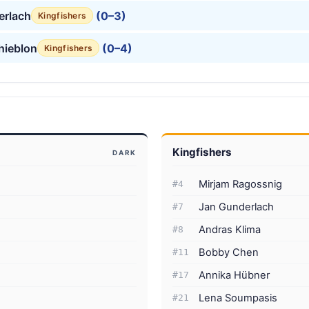
erlach
(0–3)
Kingfishers
hieblon
(0–4)
Kingfishers
Kingfishers
DARK
Mirjam Ragossnig
#4
Jan Gunderlach
#7
Andras Klima
#8
Bobby Chen
#11
Annika Hübner
#17
Lena Soumpasis
#21