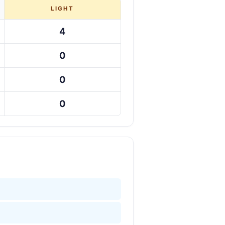
LIGHT
4
0
0
0