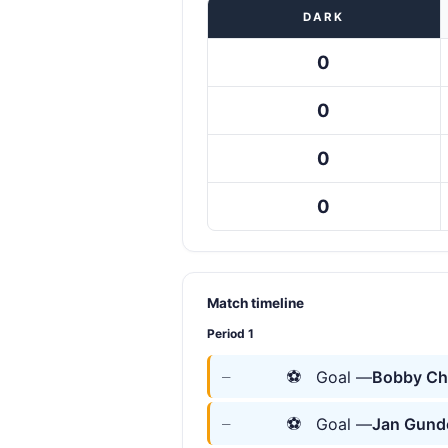
DARK
0
0
0
0
Match timeline
Period 1
⚽
Goal —
Bobby Ch
—
⚽
Goal —
Jan Gund
—