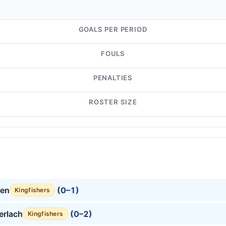
GOALS PER PERIOD
FOULS
PENALTIES
ROSTER SIZE
en
(0–1)
Kingfishers
erlach
(0–2)
Kingfishers