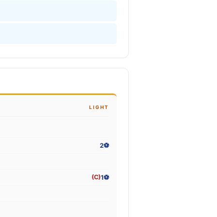
LIGHT
2⚽
1⚽
(C)