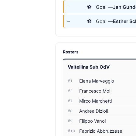
⚽
Goal —
Jan Gund
—
⚽
Goal —
Esther Sc
—
Rosters
Valtellina Sub OdV
Elena Marveggio
#1
Francesco Moi
#3
Mirco Marchetti
#7
Andrea Dizioli
#8
Filippo Vanoi
#9
Fabrizio Abbruzzese
#10