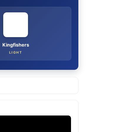
Kingfishers
LIGHT