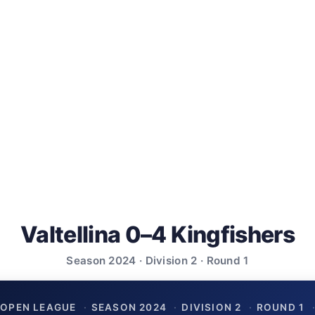
Valtellina 0–4 Kingfishers
Season 2024 · Division 2 · Round 1
OPEN LEAGUE
·
SEASON 2024
·
DIVISION 2
·
ROUND 1