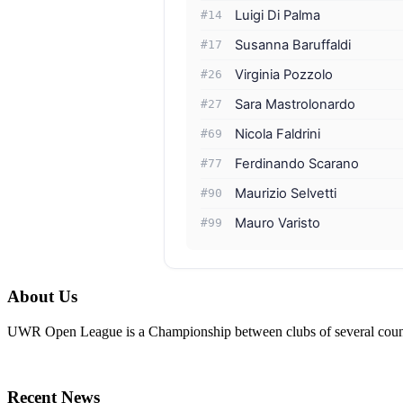
Luigi Di Palma
#14
Susanna Baruffaldi
#17
Virginia Pozzolo
#26
Sara Mastrolonardo
#27
Nicola Faldrini
#69
Ferdinando Scarano
#77
Maurizio Selvetti
#90
Mauro Varisto
#99
About Us
UWR Open League is a Championship between clubs of several countr
Recent News