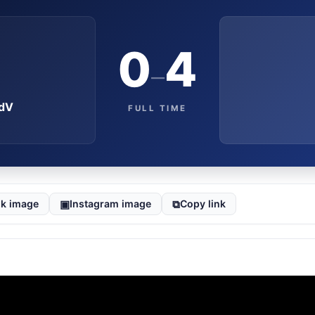
0
4
–
OdV
FULL TIME
▣
⧉
k image
Instagram image
Copy link