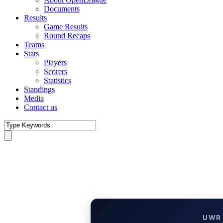
Documents
Results
Game Results
Round Recaps
Teams
Stats
Players
Scorers
Statistics
Standings
Media
Contact us
UWR 