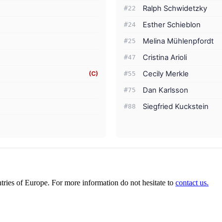
Ralph Schwidetzky
#22
Esther Schieblon
#24
Melina Mühlenpfordt
#25
Cristina Arioli
#47
Cecily Merkle
(C)
#55
Dan Karlsson
#75
Siegfried Kuckstein
#88
ies of Europe. For more information do not hesitate to
contact us.