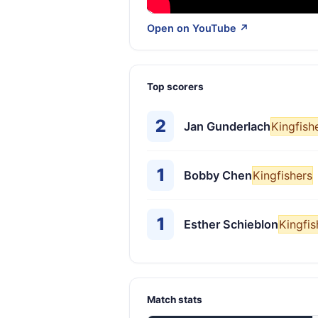
Open on YouTube ↗
Top scorers
2
Jan Gunderlach
Kingfish
1
Bobby Chen
Kingfishers
1
Esther Schieblon
Kingfis
Match stats