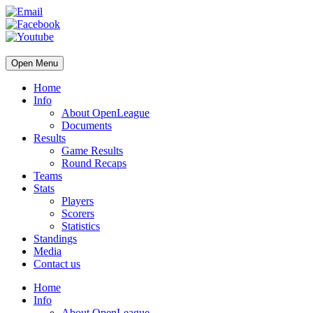
Open Menu
Home
Info
About OpenLeague
Documents
Results
Game Results
Round Recaps
Teams
Stats
Players
Scorers
Statistics
Standings
Media
Contact us
Home
Info
About OpenLeague