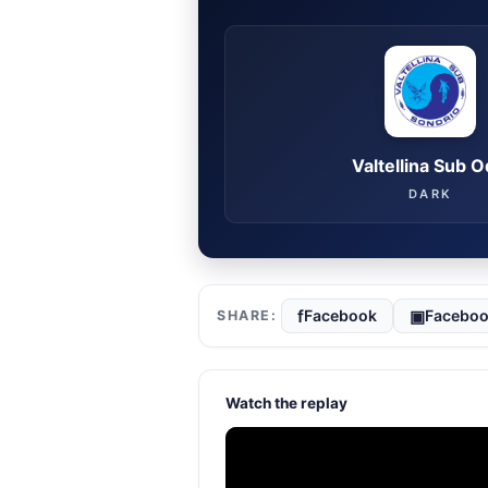
Valtellina Sub 
DARK
f
▣
Facebook
Faceboo
Watch the replay