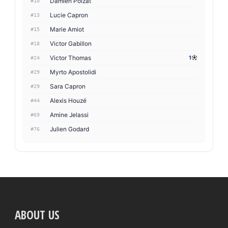
Damien Poizat
#10
Lucie Capron
#13
Marie Amiot
#15
Victor Gabillon
#18
Victor Thomas
1
#24
Myrto Apostolidi
#29
Sara Capron
#29
Alexis Houzé
#44
Amine Jelassi
#69
Julien Godard
#76
ABOUT US