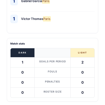
1
Gabriel Garcia
Paris
1
Victor Thomas
Paris
Match stats
DARK
LIGHT
GOALS PER PERIOD
1
2
FOULS
0
0
PENALTIES
0
0
ROSTER SIZE
0
0