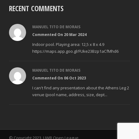
RECENT COMMENTS
MANUEL TITO DE MORAIS
Commented On 20 Mar 2024
Indoor pool. Playing area: 12,5 x 8 x 4.9
https://maps.app.goo.gl/FUke23Bzp1aCfMhd6
MANUEL TITO DE MORAIS
Commented On 06 Oct 2023
I can't find any presentation about the Athens Leg 2
venue (pool name, address, size, dept...
© Copyright 2023, UWR Open League