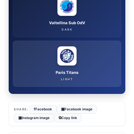
Valtellina Sub OdV
DARK
Paris Titans
LIGHT
f
▣
Facebook
Facebook image
▣
⧉
Instagram image
Copy link