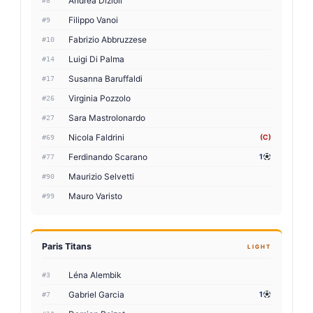
Andrea Dizioli
#8
Filippo Vanoi
#9
Fabrizio Abbruzzese
#10
Luigi Di Palma
#14
Susanna Baruffaldi
#17
Virginia Pozzolo
#26
Sara Mastrolonardo
#27
Nicola Faldrini
(C)
#69
Ferdinando Scarano
1
#77
Maurizio Selvetti
#90
Mauro Varisto
#99
Paris Titans
LIGHT
Léna Alembik
#3
Gabriel Garcia
1
#7