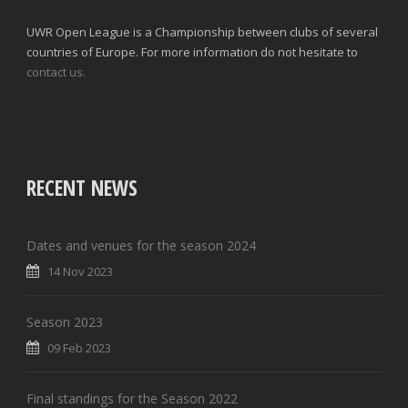
UWR Open League is a Championship between clubs of several
countries of Europe. For more information do not hesitate to
contact us.
RECENT NEWS
Dates and venues for the season 2024
14 Nov 2023
Season 2023
09 Feb 2023
Final standings for the Season 2022