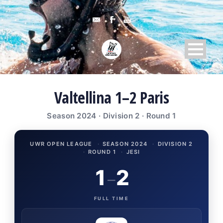
Valtellina 1–2 Paris
Season 2024 · Division 2 · Round 1
UWR OPEN LEAGUE
·
SEASON 2024
·
DIVISION 2
·
ROUND 1
·
JESI
1
2
–
FULL TIME