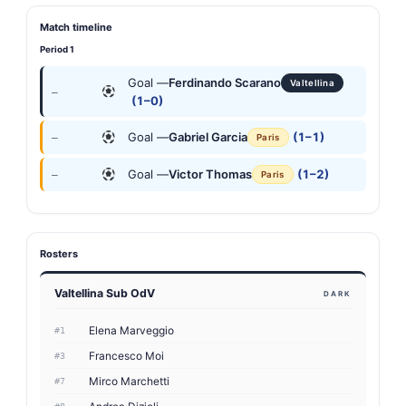
Match timeline
Period 1
Goal —
Ferdinando Scarano
Valtellina
—
(1–0)
Goal —
Gabriel Garcia
(1–1)
—
Paris
Goal —
Victor Thomas
(1–2)
—
Paris
Rosters
Valtellina Sub OdV
DARK
Elena Marveggio
#1
Francesco Moi
#3
Mirco Marchetti
#7