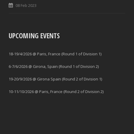
08 Feb 2023
UPCOMING EVENTS
18-19/4/2026 @ Paris, France (Round 1 of Division 1)
6-7/6/2026 @ Girona, Spain (Round 1 of Division 2)
19-20/9/2026 @ Girona Spain (Round 2 of Division 1)
10-11/10/2026 @ Paris, France (Round 2 of Division 2)