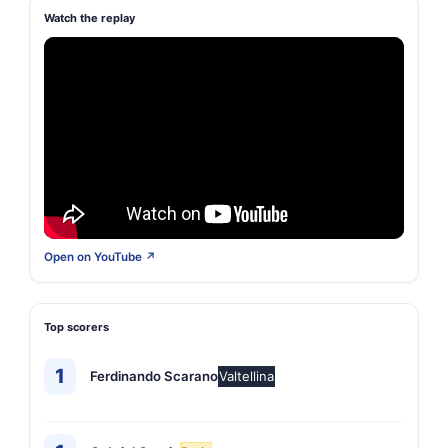
Watch the replay
Open on YouTube ↗
Top scorers
1
Ferdinando Scarano
Valtellina