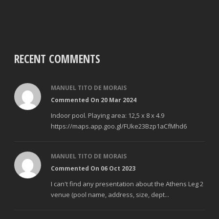
RECENT COMMENTS
MANUEL TITO DE MORAIS
Commented On 20 Mar 2024
Indoor pool. Playing area: 12,5 x 8 x 4.9
https://maps.app.goo.gl/FUke23Bzp1aCfMhd6
MANUEL TITO DE MORAIS
Commented On 06 Oct 2023
I can't find any presentation about the Athens Leg 2
venue (pool name, address, size, dept...