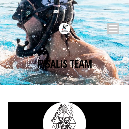
FYSALIS TEAM