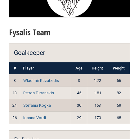
Fysalis Team
Goalkeeper
#
Player
Age
Height
Weight
3
Wladimir Kazatzidis
3
1.72
66
13
Petros Tubanakis
45
1.81
82
21
Stefania Kogka
30
163
59
26
Ioanna Vordi
29
170
68