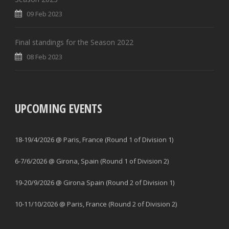
09 Feb 2023
Final standings for the Season 2022
08 Feb 2023
UPCOMING EVENTS
18-19/4/2026 @ Paris, France (Round 1 of Division 1)
6-7/6/2026 @ Girona, Spain (Round 1 of Division 2)
19-20/9/2026 @ Girona Spain (Round 2 of Division 1)
10-11/10/2026 @ Paris, France (Round 2 of Division 2)