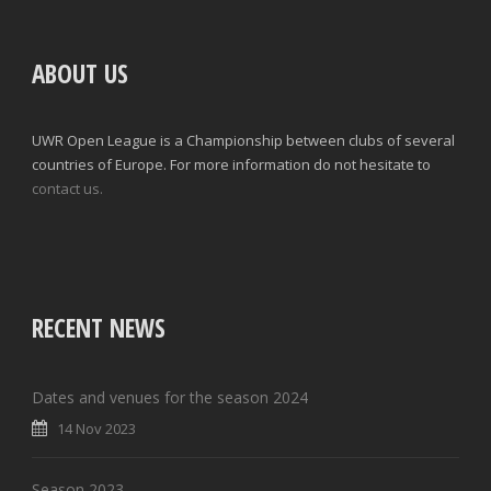
ABOUT US
UWR Open League is a Championship between clubs of several
countries of Europe. For more information do not hesitate to
contact us.
RECENT NEWS
Dates and venues for the season 2024
14 Nov 2023
Season 2023