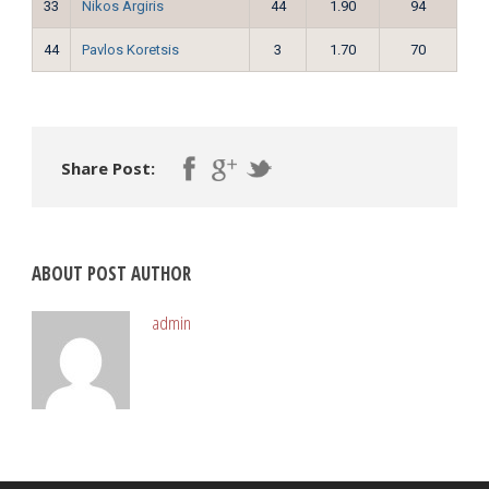
33
Nikos Argiris
44
1.90
94
44
Pavlos Koretsis
3
1.70
70
Share Post:
ABOUT POST AUTHOR
admin