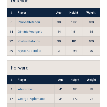
Defender
#
Player
Age
Height
Weight
6
Panos Stefanou
30
1.82
100
14
Dimitris Voulgaris
44
1.81
85
22
Kostis Stefanou
30
181
100
29
Myrto Apostolidi
3
1.64
70
Forward
#
Player
Age
Height
Weight
4
Alex Rizos
41
183
83
17
George Paplomatas
34
172
78