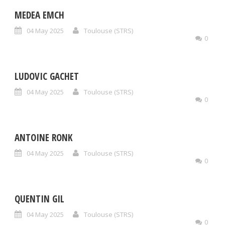
MEDEA EMCH
04 May 2025
Toulouse (STRS)
0
LUDOVIC GACHET
04 May 2025
Toulouse (STRS)
0
ANTOINE RONK
04 May 2025
Toulouse (STRS)
0
QUENTIN GIL
04 May 2025
Toulouse (STRS)
0