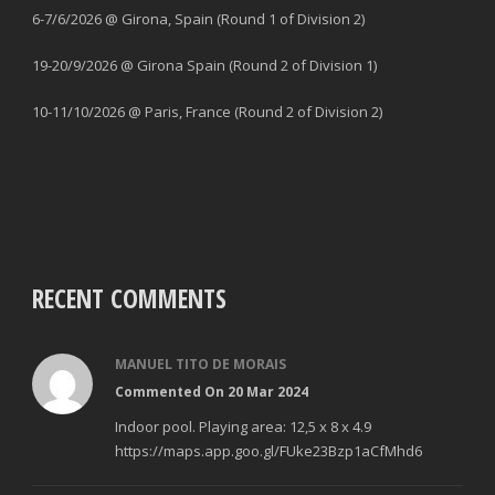
6-7/6/2026 @ Girona, Spain (Round 1 of Division 2)
19-20/9/2026 @ Girona Spain (Round 2 of Division 1)
10-11/10/2026 @ Paris, France (Round 2 of Division 2)
RECENT COMMENTS
MANUEL TITO DE MORAIS
Commented On 20 Mar 2024
Indoor pool. Playing area: 12,5 x 8 x 4.9
https://maps.app.goo.gl/FUke23Bzp1aCfMhd6