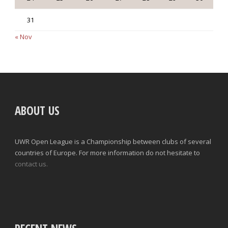
31
« Nov
ABOUT US
UWR Open League is a Championship between clubs of several
countries of Europe. For more information do not hesitate to
contact us.