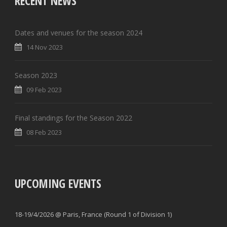
RECENT NEWS
Dates and venues for the season 2024
14 Nov 2023
Season 2023
09 Feb 2023
Final standings for the Season 2022
08 Feb 2023
UPCOMING EVENTS
18-19/4/2026 @ Paris, France (Round 1 of Division 1)