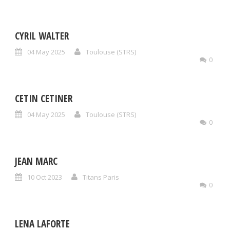
CYRIL WALTER
04 May 2025
Toulouse (STRS)
0
CETIN CETINER
04 May 2025
Toulouse (STRS)
0
JEAN MARC
10 Oct 2023
Titans Paris
0
LENA LAFORTE