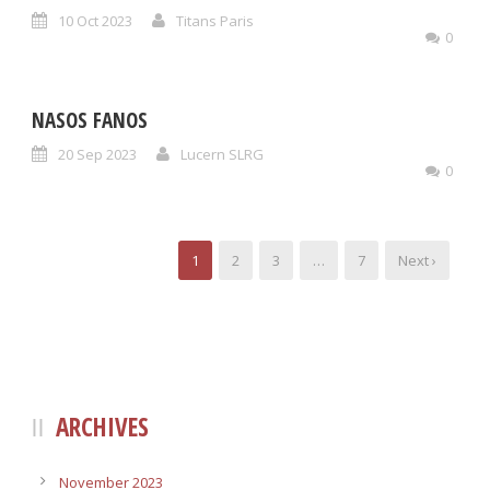
10 Oct 2023
Titans Paris
0
NASOS FANOS
20 Sep 2023
Lucern SLRG
0
1
2
3
…
7
Next ›
ARCHIVES
November 2023