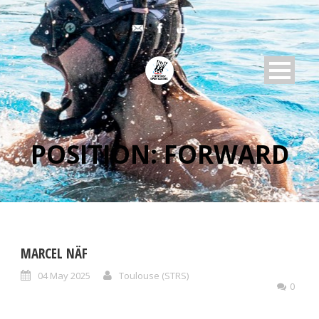
POSITION:
FORWARD
MARCEL NÄF
04 May 2025
Toulouse (STRS)
0