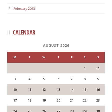
February 2023
CALENDAR
AUGUST 2026
M
T
W
T
F
S
S
1
2
3
4
5
6
7
8
9
10
11
12
13
14
15
16
17
18
19
20
21
22
23
24
25
26
27
28
29
30