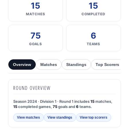
15
15
MATCHES
COMPLETED
75
6
GOALS
TEAMS
Overview
Matches
Standings
Top Scorers
ROUND OVERVIEW
Season 2024 · Division 1 · Round 1 includes
15
matches,
15
completed games,
75
goals and
6
teams.
View matches
View standings
View top scorers