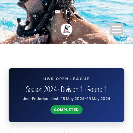
UWR OPEN LEAGUE
Season 2024 · Division 1 · Round 1
Jesi-Federico, Jesi · 18 May 2024–19 May 2024
COMPLETED