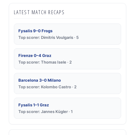
LATEST MATCH RECAPS
Fysalis 9–0 Frogs
Top scorer: Dimitris Voulgaris · 5
Firenze 0–4 Graz
Top scorer: Thomas Isele · 2
Barcelona 3–0 Milano
Top scorer: Kolombo Castro · 2
Fysalis 1–1 Graz
Top scorer: Jannes Kügler · 1