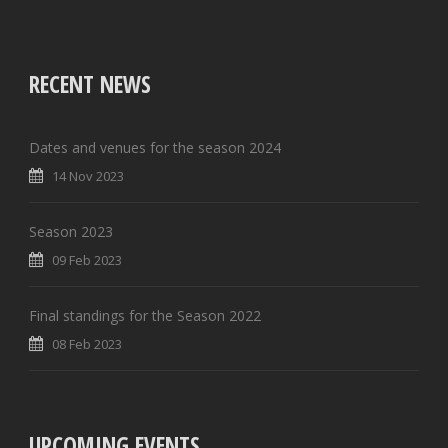
RECENT NEWS
Dates and venues for the season 2024
14 Nov 2023
Season 2023
09 Feb 2023
Final standings for the Season 2022
08 Feb 2023
UPCOMING EVENTS