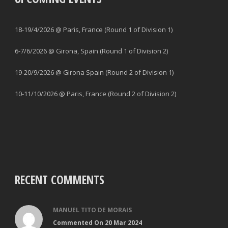
18-19/4/2026 @ Paris, France (Round 1 of Division 1)
6-7/6/2026 @ Girona, Spain (Round 1 of Division 2)
19-20/9/2026 @ Girona Spain (Round 2 of Division 1)
10-11/10/2026 @ Paris, France (Round 2 of Division 2)
RECENT COMMENTS
MANUEL TITO DE MORAIS
Commented On 20 Mar 2024