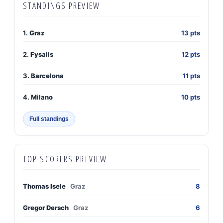
STANDINGS PREVIEW
1.
Graz
13 pts
2.
Fysalis
12 pts
3.
Barcelona
11 pts
4.
Milano
10 pts
Full standings
TOP SCORERS PREVIEW
Thomas Isele
Graz
8
Gregor Dersch
Graz
6