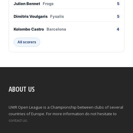
Julien Bennet
Frogs
5
Dimitris Voulgaris
Fysalis
5
Kolombo Castro
Barcelona
4
All scorers
ABOUT US
UWR Open League is a Championship between clubs of several
countries of Europe. For more information do not hesitate to
contact us.