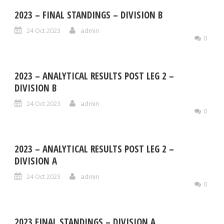
2023 – FINAL STANDINGS – DIVISION B
24 Oct 2023
admin
0
2023 – ANALYTICAL RESULTS POST LEG 2 –
DIVISION B
24 Oct 2023
admin
0
2023 – ANALYTICAL RESULTS POST LEG 2 –
DIVISION A
24 Oct 2023
admin
0
2023 FINAL STANDINGS – DIVISION A