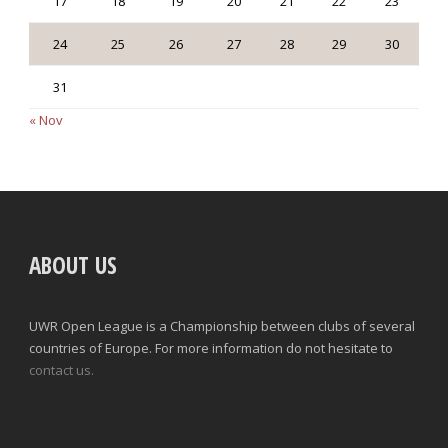
17
18
19
20
21
22
23
24
25
26
27
28
29
30
31
« Nov
ABOUT US
UWR Open League is a Championship between clubs of several
countries of Europe. For more information do not hesitate to
contact us.