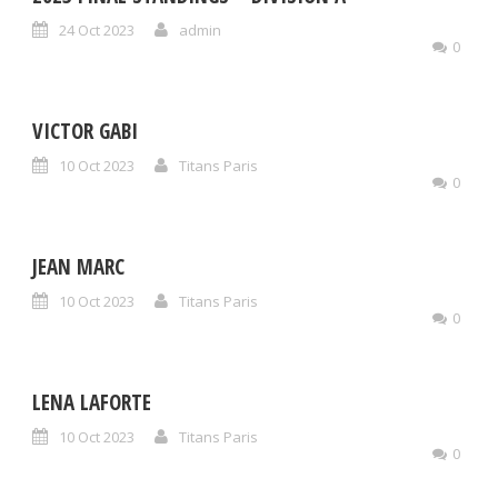
24 Oct 2023
admin
0
VICTOR GABI
10 Oct 2023
Titans Paris
0
JEAN MARC
10 Oct 2023
Titans Paris
0
LENA LAFORTE
10 Oct 2023
Titans Paris
0