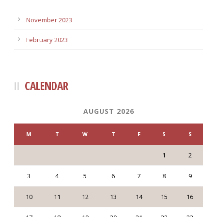
November 2023
February 2023
CALENDAR
AUGUST 2026
M
T
W
T
F
S
S
1
2
3
4
5
6
7
8
9
10
11
12
13
14
15
16