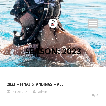
SEASON:
2023
2023 – FINAL STANDINGS – ALL
24 Oct 2023
admin
0