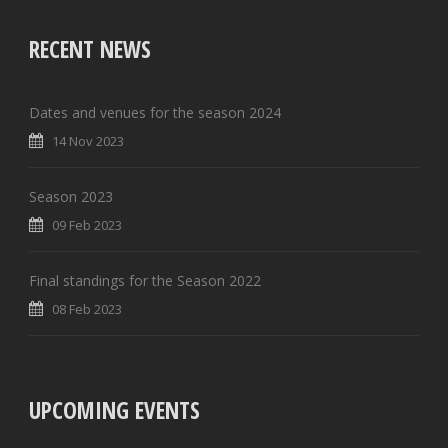
RECENT NEWS
Dates and venues for the season 2024
14 Nov 2023
Season 2023
09 Feb 2023
Final standings for the Season 2022
08 Feb 2023
UPCOMING EVENTS