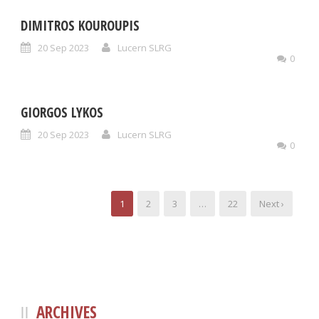
DIMITROS KOUROUPIS
20 Sep 2023
Lucern SLRG
0
GIORGOS LYKOS
20 Sep 2023
Lucern SLRG
0
1
2
3
…
22
Next ›
ARCHIVES