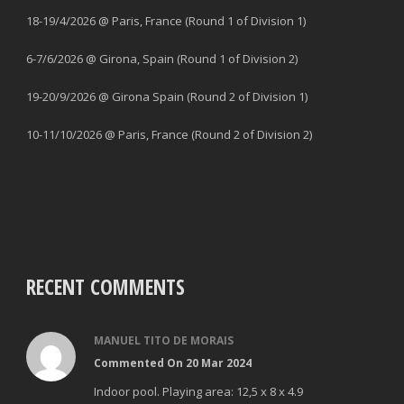
18-19/4/2026 @ Paris, France (Round 1 of Division 1)
6-7/6/2026 @ Girona, Spain (Round 1 of Division 2)
19-20/9/2026 @ Girona Spain (Round 2 of Division 1)
10-11/10/2026 @ Paris, France (Round 2 of Division 2)
RECENT COMMENTS
MANUEL TITO DE MORAIS
Commented On 20 Mar 2024
Indoor pool. Playing area: 12,5 x 8 x 4.9