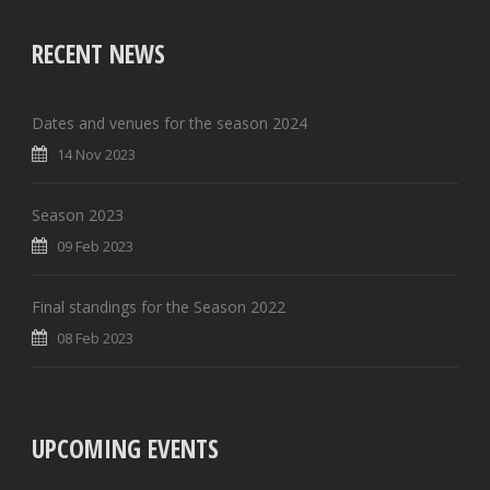
RECENT NEWS
Dates and venues for the season 2024
14 Nov 2023
Season 2023
09 Feb 2023
Final standings for the Season 2022
08 Feb 2023
UPCOMING EVENTS