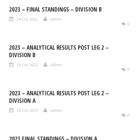
2023 – FINAL STANDINGS – DIVISION B
24 Oct 2023
admin
0
2023 – ANALYTICAL RESULTS POST LEG 2 –
DIVISION B
24 Oct 2023
admin
0
2023 – ANALYTICAL RESULTS POST LEG 2 –
DIVISION A
24 Oct 2023
admin
0
2023 FINAL STANDINGS – DIVISION A