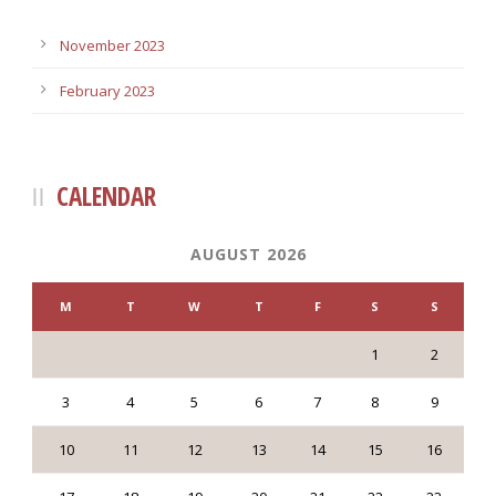
November 2023
February 2023
CALENDAR
AUGUST 2026
M
T
W
T
F
S
S
1
2
3
4
5
6
7
8
9
10
11
12
13
14
15
16