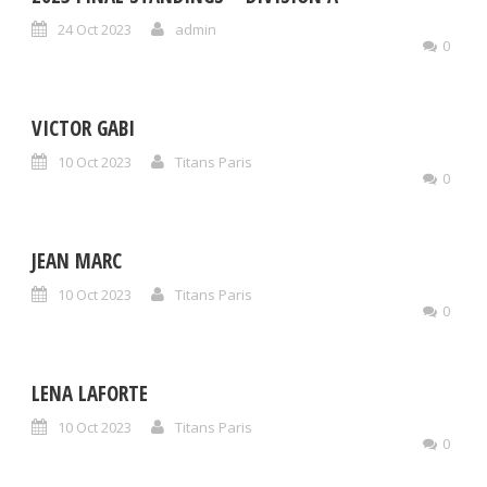
24 Oct 2023
admin
0
VICTOR GABI
10 Oct 2023
Titans Paris
0
JEAN MARC
10 Oct 2023
Titans Paris
0
LENA LAFORTE
10 Oct 2023
Titans Paris
0