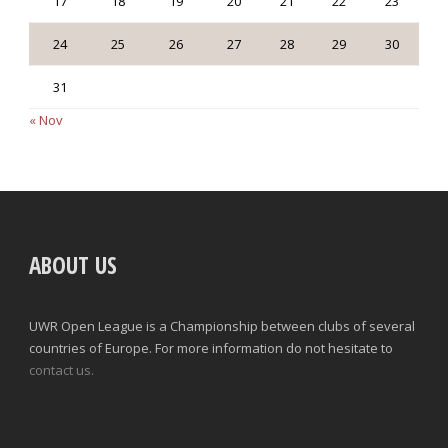
17
18
19
20
21
22
23
24
25
26
27
28
29
30
31
« Nov
ABOUT US
UWR Open League is a Championship between clubs of several
countries of Europe. For more information do not hesitate to
contact us.