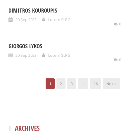
DIMITROS KOUROUPIS
20 Sep 2023
Lucern SLRG
0
GIORGOS LYKOS
20 Sep 2023
Lucern SLRG
0
1
2
3
…
16
Next ›
ARCHIVES