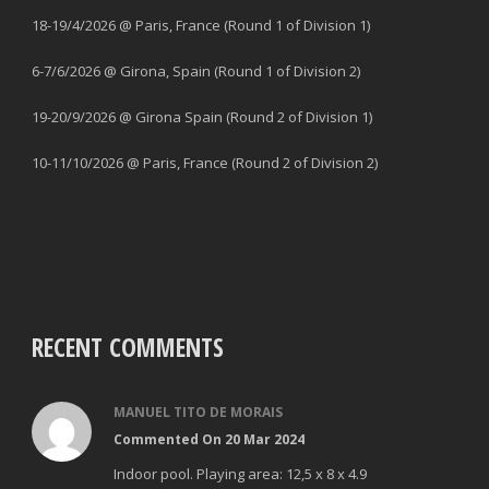
18-19/4/2026 @ Paris, France (Round 1 of Division 1)
6-7/6/2026 @ Girona, Spain (Round 1 of Division 2)
19-20/9/2026 @ Girona Spain (Round 2 of Division 1)
10-11/10/2026 @ Paris, France (Round 2 of Division 2)
RECENT COMMENTS
MANUEL TITO DE MORAIS
Commented On 20 Mar 2024
Indoor pool. Playing area: 12,5 x 8 x 4.9