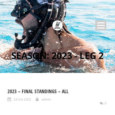
SEASON:
2023 - LEG 2
2023 – FINAL STANDINGS – ALL
24 Oct 2023
admin
0